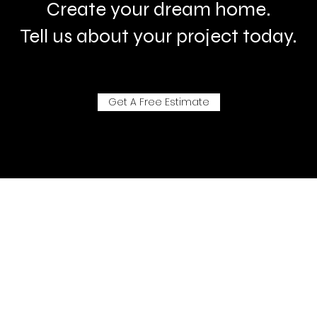
Create your dream home.
Tell us about your project today.
Get A Free Estimate
- Aluman Systemhaus-
"Do more than talk - No noisy advertising - For those whose know."