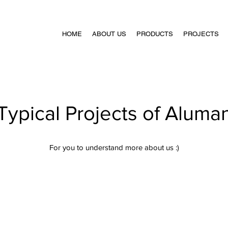
HOME
ABOUT US
PRODUCTS
PROJECTS
Typical Projects of Aluma
For you to understand more about us :)