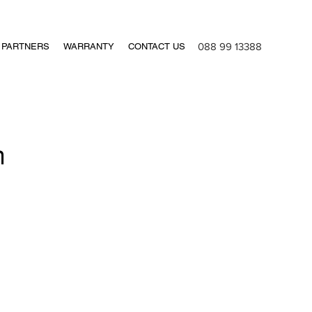
088 99 13388
PARTNERS
WARRANTY
CONTACT US
n