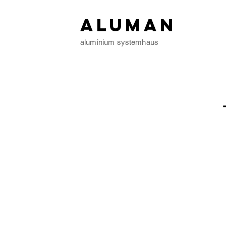
ALUMAN
aluminium systemhaus