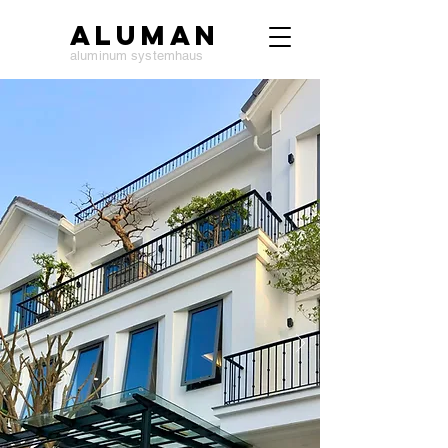
ALUMAN
aluminum systemhaus