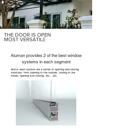
THE DOOR IS OPEN
MOST VERSATILE
Aluman provides 2 of the best window
systems in each segment
And in each system are a series of opening and closing
solutions: from opening to the outside, turning to the
inside, opening and closing, etc....etc.