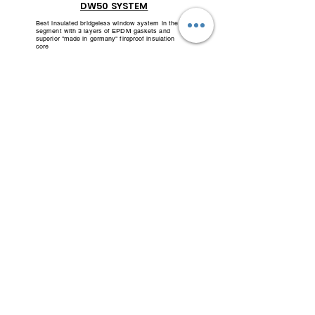
DW50 SYSTEM
Best insulated bridgeless window system in the
segment with 3 layers of EPDM gaskets and
superior "made in germany" fireproof insulation
core
DW70 SYSTEM
Super insulated window system with insulating
bridges and insulating cores made in Germany and
3 layers of multi-chamber gaskets made in
Germany
- Aluman Systemhaus-
"Do more than talk - No noisy advertising - For those whose know."