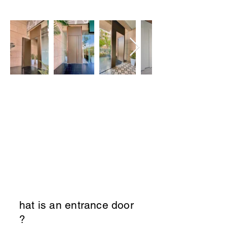
1. Entrance Door
W
hat is an entrance door
?