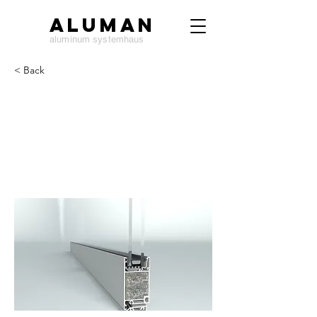
ALUMAN
aluminum systemhaus
< Back
DW50 door