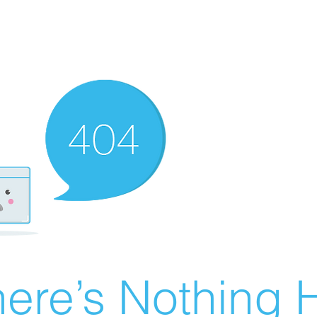
ere’s Nothing H