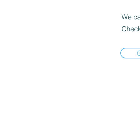
We can
Check