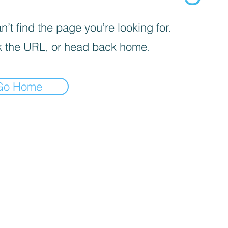
’t find the page you’re looking for.
 the URL, or head back home.
Go Home